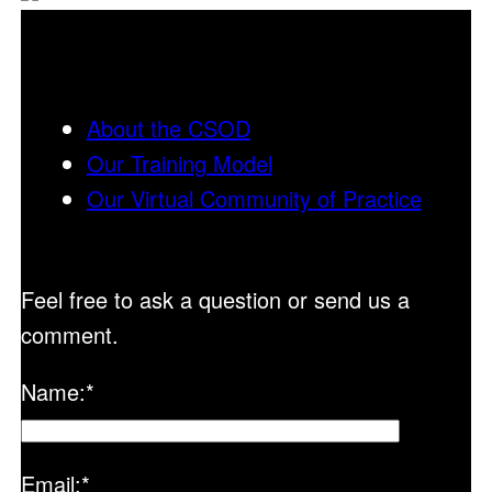
About the CSOD
Our Training Model
Our Virtual Community of Practice
Feel free to ask a question or send us a
comment.
Name:
*
Email:
*