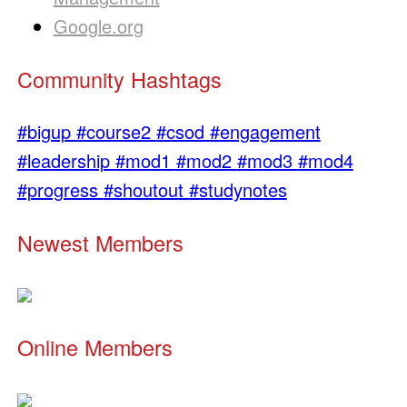
Google.org
Community Hashtags
#bigup
#course2
#csod
#engagement
#leadership
#mod1
#mod2
#mod3
#mod4
#progress
#shoutout
#studynotes
Newest Members
Online Members