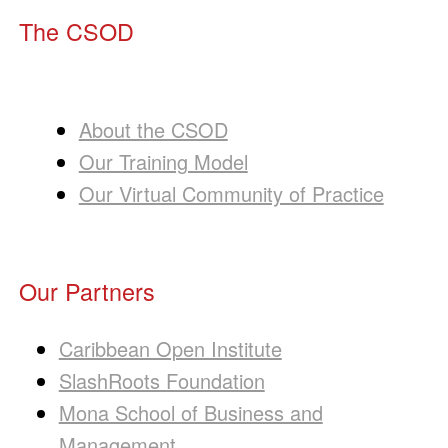
The CSOD
About the CSOD
Our Training Model
Our Virtual Community of Practice
Our Partners
Caribbean Open Institute
SlashRoots Foundation
Mona School of Business and
Management