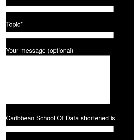
Topic
*
Your message (optional)
Caribbean School Of Data shortened is...