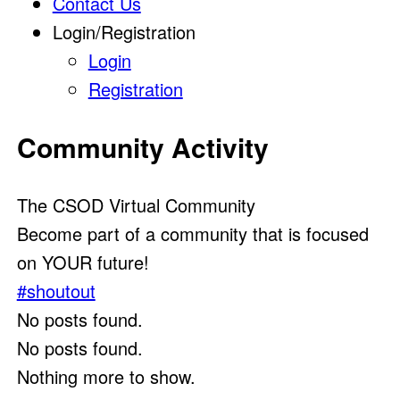
Contact Us
Login/Registration
Login
Registration
Community Activity
The CSOD Virtual Community
Become part of a community that is focused
on YOUR future!
#shoutout
No posts found.
No posts found.
Nothing more to show.