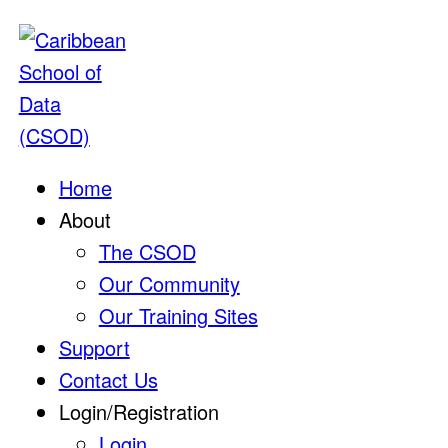
Home
About
The CSOD
Our Community
Our Training Sites
Support
Contact Us
Login/Registration
Login