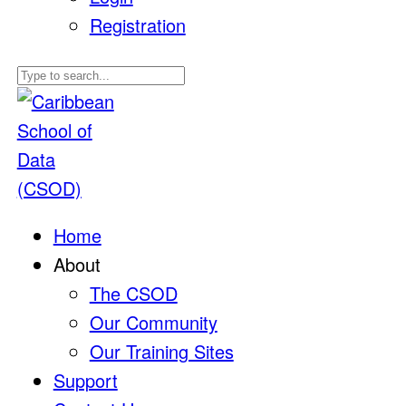
Registration
Home
About
The CSOD
Our Community
Our Training Sites
Support