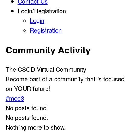
Contact Us
Login/Registration
Login
Registration
Community Activity
The CSOD Virtual Community
Become part of a community that is focused
on YOUR future!
#mod3
No posts found.
No posts found.
Nothing more to show.