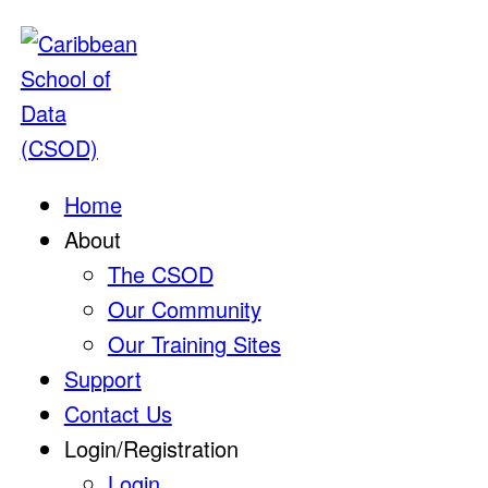
Home
About
The CSOD
Our Community
Our Training Sites
Support
Contact Us
Login/Registration
Login