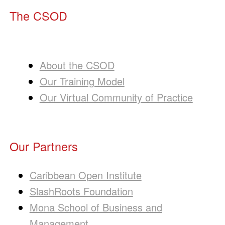
The CSOD
About the CSOD
Our Training Model
Our Virtual Community of Practice
Our Partners
Caribbean Open Institute
SlashRoots Foundation
Mona School of Business and
Management