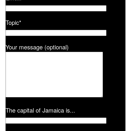
Topic
*
Your message (optional)
The capital of Jamaica is...