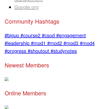
Google.org
Community Hashtags
#bigup
#course2
#csod
#engagement
#leadership
#mod1
#mod2
#mod3
#mod4
#progress
#shoutout
#studynotes
Newest Members
Online Members