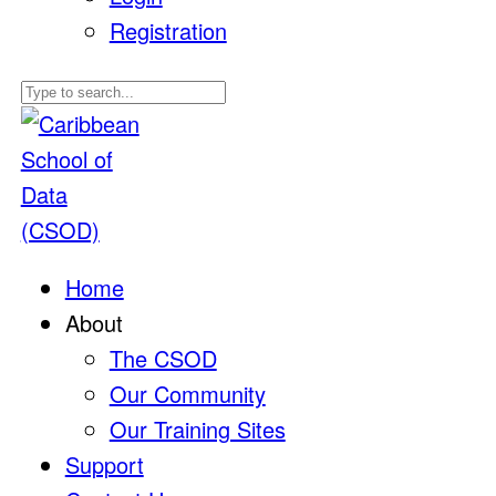
Registration
Home
About
The CSOD
Our Community
Our Training Sites
Support