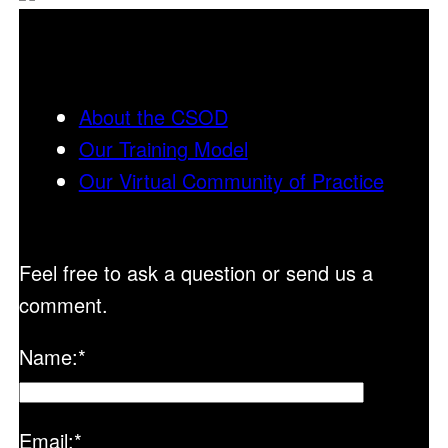
About the CSOD
Our Training Model
Our Virtual Community of Practice
Feel free to ask a question or send us a
comment.
Name:
*
Email:
*