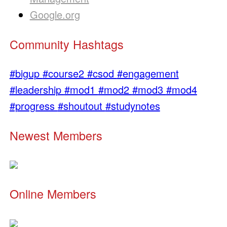
Google.org
Community Hashtags
#bigup
#course2
#csod
#engagement
#leadership
#mod1
#mod2
#mod3
#mod4
#progress
#shoutout
#studynotes
Newest Members
Online Members