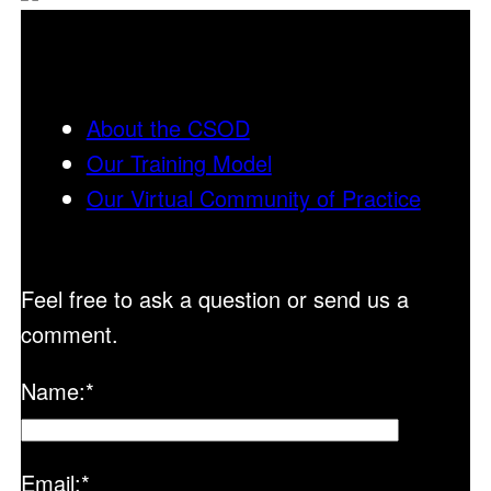
About the CSOD
Our Training Model
Our Virtual Community of Practice
Feel free to ask a question or send us a
comment.
Name:
*
Email:
*