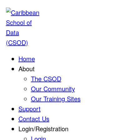
Home
About
The CSOD
Our Community
Our Training Sites
Support
Contact Us
Login/Registration
Login