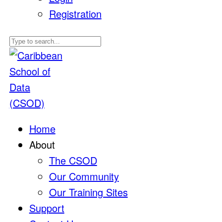
Registration
Home
About
The CSOD
Our Community
Our Training Sites
Support