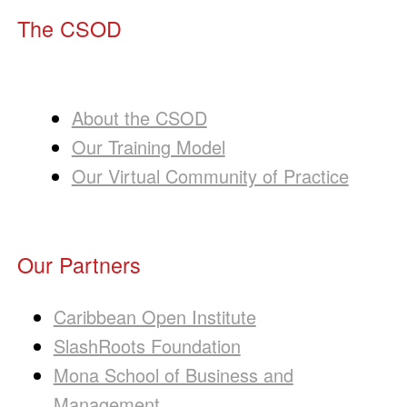
The CSOD
About the CSOD
Our Training Model
Our Virtual Community of Practice
Our Partners
Caribbean Open Institute
SlashRoots Foundation
Mona School of Business and
Management