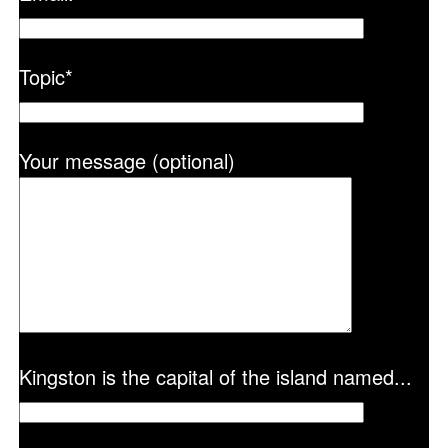
Topic
*
Your message (optional)
Kingston is the capital of the island named...