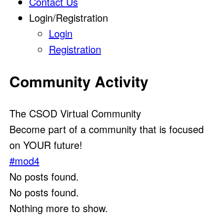
Contact Us
Login/Registration
Login
Registration
Community Activity
The CSOD Virtual Community
Become part of a community that is focused
on YOUR future!
#mod4
No posts found.
No posts found.
Nothing more to show.