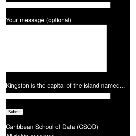
Your message (optional)
Kingston is the capital of the island named...
Caribbean School of Data (CSOD)