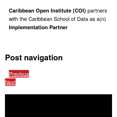
Caribbean Open Institute (COI)
partners
with the Caribbean School of Data as a(n)
Implementation Partner
Post navigation
Previous
Next