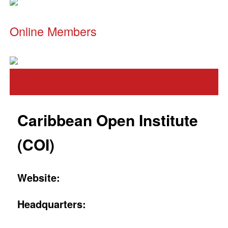
Online Members
Caribbean Open Institute
(COI)
Website:
Headquarters: