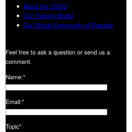
About the CSOD
Our Training Model
Our Virtual Community of Practice
Feel free to ask a question or send us a
comment.
Name:
*
Email:
*
Topic
*