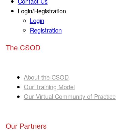
Contact Us
Login/Registration
Login
Registration
The CSOD
About the CSOD
Our Training Model
Our Virtual Community of Practice
Our Partners