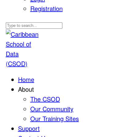
Registration
Home
About
The CSOD
Our Community
Our Training Sites
Support