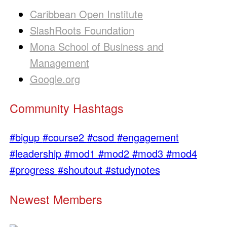
Caribbean Open Institute
SlashRoots Foundation
Mona School of Business and
Management
Google.org
Community Hashtags
#bigup
#course2
#csod
#engagement
#leadership
#mod1
#mod2
#mod3
#mod4
#progress
#shoutout
#studynotes
Newest Members