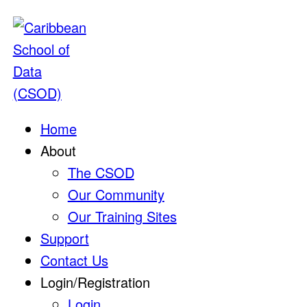
Home
About
The CSOD
Our Community
Our Training Sites
Support
Contact Us
Login/Registration
Login