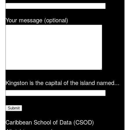
Your message (optional)
Kingston is the capital of the island named...
Caribbean School of Data (CSOD)