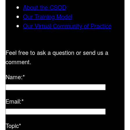
About the CSOD
Our Training Model
Our Virtual Community of Practice
Feel free to ask a question or send us a
comment.
Name:
*
Email:
*
Topic
*