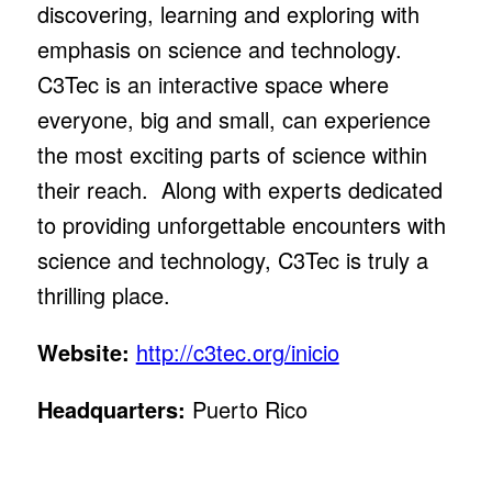
discovering, learning and exploring with
emphasis on science and technology.
C3Tec is an interactive space where
everyone, big and small, can experience
the most exciting parts of science within
their reach. Along with experts dedicated
to providing unforgettable encounters with
science and technology, C3Tec is truly a
thrilling place.
Website:
http://c3tec.org/inicio
Headquarters:
Puerto Rico