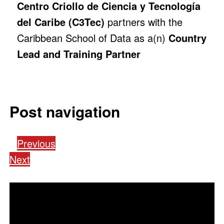
Centro Criollo de Ciencia y Tecnología
del Caribe (C3Tec)
partners with the
Caribbean School of Data as a(n)
Country
Lead and Training Partner
Post navigation
Previous
Next