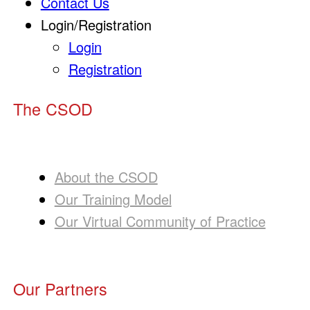
Contact Us
Login/Registration
Login
Registration
The CSOD
About the CSOD
Our Training Model
Our Virtual Community of Practice
Our Partners