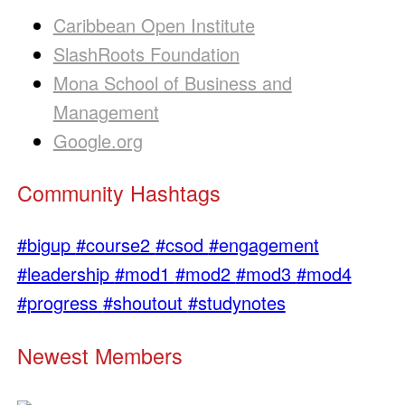
Caribbean Open Institute
SlashRoots Foundation
Mona School of Business and
Management
Google.org
Community Hashtags
#bigup
#course2
#csod
#engagement
#leadership
#mod1
#mod2
#mod3
#mod4
#progress
#shoutout
#studynotes
Newest Members