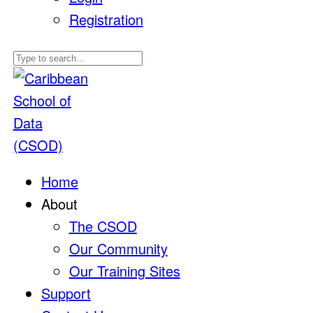
Registration
Home
About
The CSOD
Our Community
Our Training Sites
Support