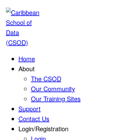
Home
About
The CSOD
Our Community
Our Training Sites
Support
Contact Us
Login/Registration
Login