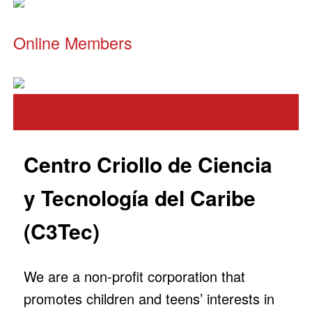
Online Members
Centro Criollo de Ciencia
y Tecnología del Caribe
(C3Tec)
We are a non-profit corporation that
promotes children and teens’ interests in